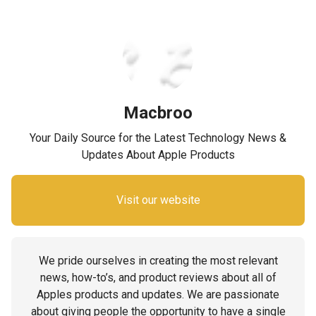
Macbroo
Your Daily Source for the Latest Technology News &
Updates About Apple Products
Visit our website
We pride ourselves in creating the most relevant
news, how-to’s, and product reviews about all of
Apples products and updates. We are passionate
about giving people the opportunity to have a single