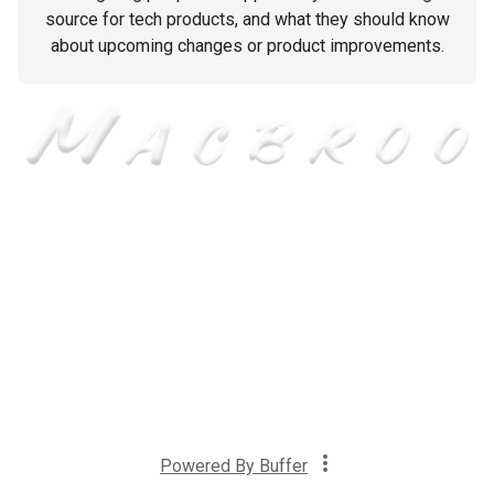
source for tech products, and what they should know
about upcoming changes or product improvements.
Powered By
Buffer